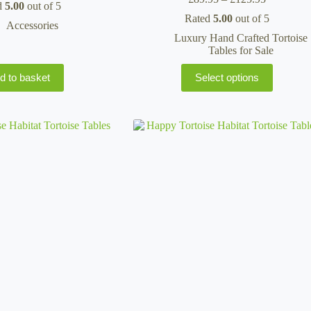
d
5.00
out of 5
range:
Rated
5.00
out of 5
£89.95
Accessories
through
Luxury Hand Crafted Tortoise
£125.95
Tables for Sale
This
d to basket
Select options
product
has
multiple
variants.
The
options
may
be
chosen
on
the
product
page