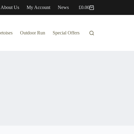
About Us
My Account
News
£
0.00
Shopping
cart
rtoises
Outdoor Run
Special Offers