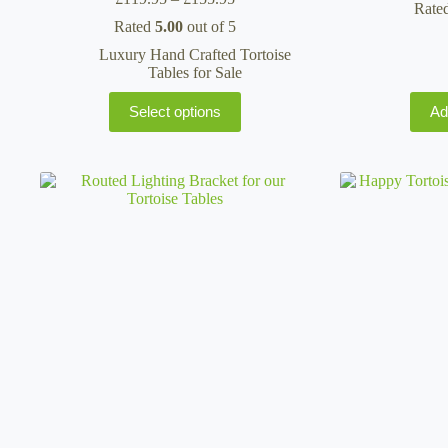
Rate
range:
Rated
5.00
out of 5
£119.95
through
Luxury Hand Crafted Tortoise
£155.95
Tables for Sale
This
Select options
Ad
product
has
multiple
variants.
The
options
may
be
chosen
on
the
product
page