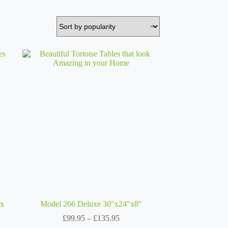
 x
Model 266 Deluxe 30″x24″x8″
Price
£
99.95
–
£
135.95
range: