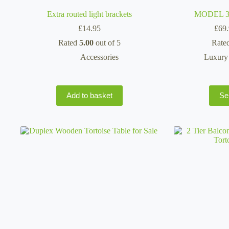
Extra routed light brackets
MODEL 362
£
14.95
£
69
Rated
5.00
out of 5
Rate
Accessories
Luxury 
Add to basket
Se