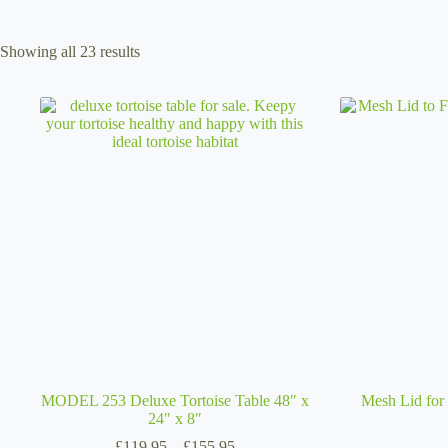
Sorted
Showing all 23 results
by
popularity
MODEL 253 Deluxe Tortoise Table 48″ x
Mesh Lid for 
24″ x 8″
Price
£
119.95
–
£
155.95