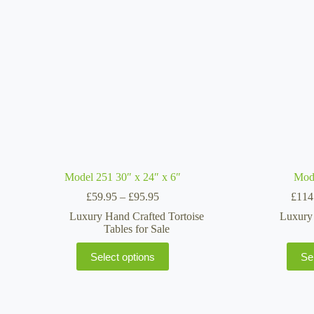
may
be
chosen
on
the
product
page
Model 251 30″ x 24″ x 6″
Mod
Price
£
59.95
–
£
95.95
£
114
range:
Luxury Hand Crafted Tortoise
Luxury 
£59.95
Tables for Sale
through
£95.95
This
Select options
Se
product
has
multiple
variants.
The