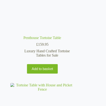
Penthouse Tortoise Table
£
159.95
Luxury Hand Crafted Tortoise
Tables for Sale
Add to basket