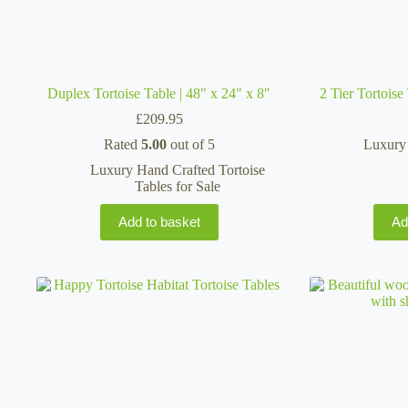
Duplex Tortoise Table | 48″ x 24″ x 8″
2 Tier Tortois
£
209.95
Rated
5.00
out of 5
Luxury 
Luxury Hand Crafted Tortoise
Tables for Sale
Add to basket
Ad