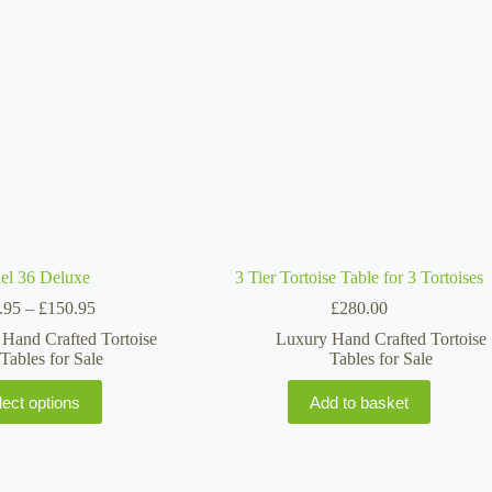
may
be
chosen
on
the
product
page
el 36 Deluxe
3 Tier Tortoise Table for 3 Tortoises
Price
.95
–
£
150.95
£
280.00
range:
Hand Crafted Tortoise
Luxury Hand Crafted Tortoise
£114.95
Tables for Sale
Tables for Sale
through
£150.95
This
lect options
Add to basket
product
has
multiple
variants.
The