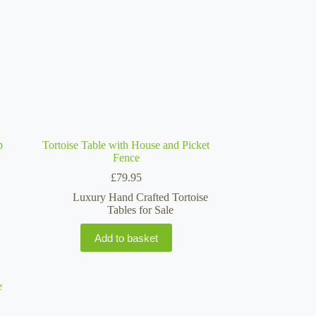
p
Tortoise Table with House and Picket
Fence
£
79.95
Luxury Hand Crafted Tortoise
Tables for Sale
Add to basket