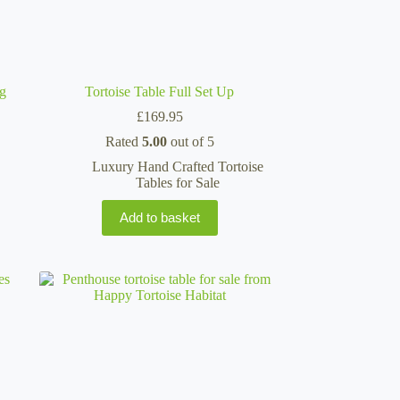
ng
Tortoise Table Full Set Up
£
169.95
Rated
5.00
out of 5
Luxury Hand Crafted Tortoise
Tables for Sale
Add to basket