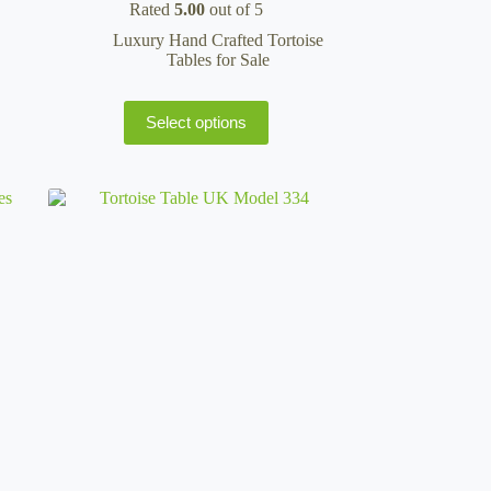
Rated
5.00
out of 5
£99.95
through
Luxury Hand Crafted Tortoise
£135.95
Tables for Sale
This
Select options
product
has
multiple
variants.
The
options
may
be
chosen
on
the
product
page