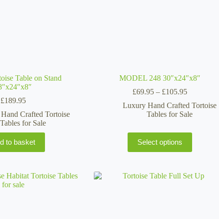
oise Table on Stand
MODEL 248 30″x24″x8″
8″x24″x8″
Price
£
69.95
–
£
105.95
range:
£
189.95
Luxury Hand Crafted Tortoise
£69.95
Hand Crafted Tortoise
Tables for Sale
through
Tables for Sale
£105.95
This
d to basket
Select options
product
has
multiple
variants.
The
options
may
be
chosen