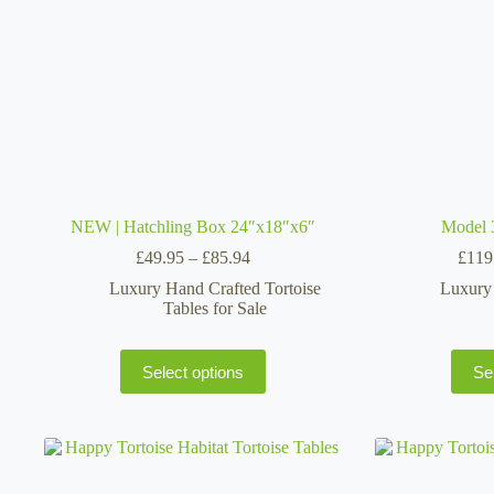
on
the
product
page
NEW | Hatchling Box 24″x18″x6″
Model 
Price
£
49.95
–
£
85.94
£
119
range:
Luxury Hand Crafted Tortoise
Luxury 
£49.95
Tables for Sale
through
£85.94
This
Select options
Se
product
has
multiple
variants.
The
options