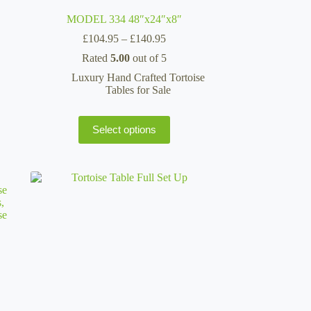
MODEL 334 48″x24″x8″
Price
£
104.95
–
£
140.95
range:
Rated
5.00
out of 5
£104.95
through
Luxury Hand Crafted Tortoise
£140.95
Tables for Sale
This
Select options
product
has
multiple
variants.
The
options
may
be
chosen
on
the
product
page