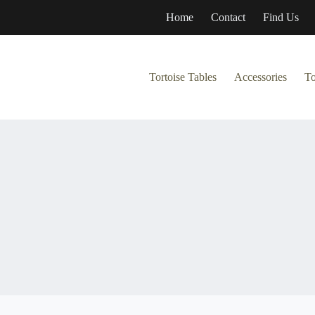
Home
Contact
Find Us
Tortoise Tables
Accessories
To