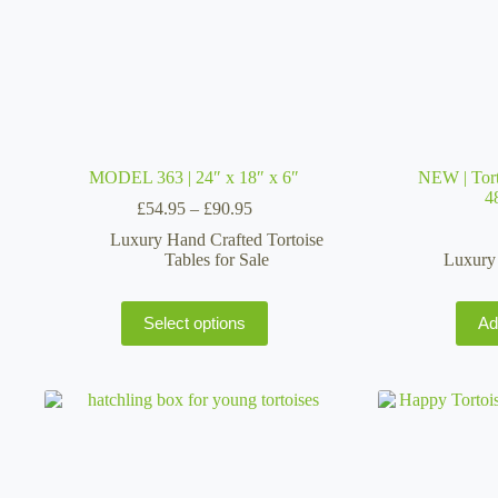
MODEL 363 | 24″ x 18″ x 6″
NEW | Tort
4
Price
£
54.95
–
£
90.95
range:
Luxury Hand Crafted Tortoise
£54.95
Tables for Sale
Luxury 
through
£90.95
This
Select options
Ad
product
has
multiple
variants.
The
options
may
be
chosen