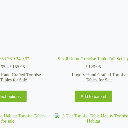
on
the
product
page
353 36″x24″x9″
Small Room Tortoise Table Full Set U
Price
.95
–
£
155.95
£
129.95
range:
Hand Crafted Tortoise
Luxury Hand Crafted Tortoise
£119.95
Tables for Sale
Tables for Sale
through
£155.95
This
lect options
Add to basket
product
has
multiple
variants.
The
options