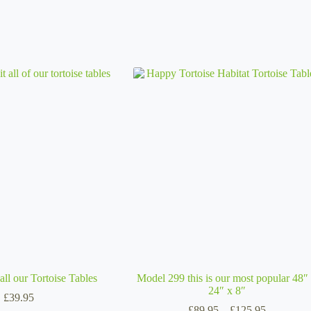
all our Tortoise Tables
Model 299 this is our most popular 48″
24″ x 8″
£
39.95
Price
£
89.95
–
£
125.95