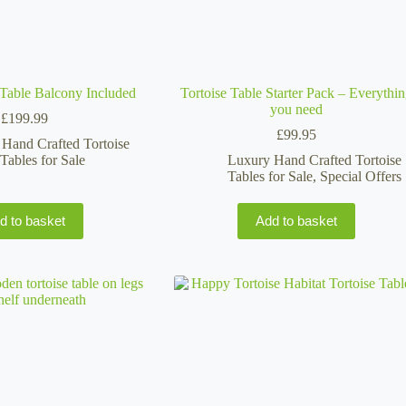
e Table Balcony Included
Tortoise Table Starter Pack – Everythi
you need
£
199.99
£
99.95
Hand Crafted Tortoise
Tables for Sale
Luxury Hand Crafted Tortoise
Tables for Sale
,
Special Offers
d to basket
Add to basket