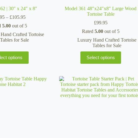
 | 30″ x 24″ x 8″
Model 361 48″x24″x8″ Large Wood
Tortoise Table
Price
.95
–
£
105.95
range:
£
99.95
d
5.00
out of 5
£69.95
Rated
5.00
out of 5
through
Hand Crafted Tortoise
£105.95
Tables for Sale
Luxury Hand Crafted Tortoise
Tables for Sale
This
lect options
Select options
product
has
multiple
variants.
The
options
may
be
chosen
on
the
product
page